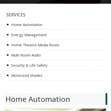
SERVICES
Home Automation
Energy Management
Home Theatre Media Room
Multi Room Audio
Security & Life Safety
Motorized Shades
Home Automation