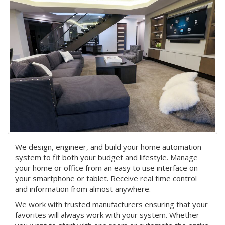
We design, engineer, and build your home automation
system to fit both your budget and lifestyle. Manage
your home or office from an easy to use interface on
your smartphone or tablet. Receive real time control
and information from almost anywhere.
We work with trusted manufacturers ensuring that your
favorites will always work with your system. Whether